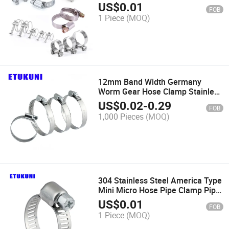
US$
0.01
FOB
1 Piece
(MOQ)
12mm Band Width Germany
Worm Gear Hose Clamp Stainless
Steel SS304 Non Perforated for
US$
0.02
-
0.29
FOB
Air Pipe Connection Clip
1,000 Pieces
(MOQ)
304 Stainless Steel America Type
Mini Micro Hose Pipe Clamp Pipe
Tube 7/8" Inch
US$
0.01
FOB
1 Piece
(MOQ)