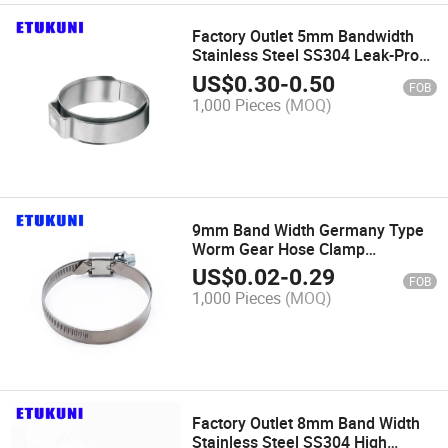
Factory Outlet 5mm Bandwidth
Stainless Steel SS304 Leak-Proof
Single Ear Stepless/Integral
US$
0.30
-
0.50
FOB
Clamp for Oil Pipe Connection
1,000 Pieces
(MOQ)
9mm Band Width Germany Type
Worm Gear Hose Clamp
Galvanized Iron Easy_Install for
US$
0.02
-
0.29
FOB
Industrial Machinery
1,000 Pieces
(MOQ)
Factory Outlet 8mm Band Width
Stainless Steel SS304 High