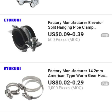
Factory Manufacturer Elevator
Split Hanging Pipe Clamp
Stainless Steel SS304 Adjustable
US$
0.09
-
0.39
FOB
for Hydraulic Hose Hanger
500 Pieces
(MOQ)
Factory Manufacturer 14.2mm
American Type Worm Gear Hose
Clamp Zinc Plated Steel
US$
0.02
-
0.29
FOB
Easy_Install for Air Pipe
1,000 Pieces
(MOQ)
Connection