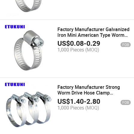
Factory Manufacturer Galvanized
Iron Mini American Type Worm
Gear Hose Clamp Adjustable for
US$
0.08
-
0.29
FOB
Household Clip
1,000 Pieces
(MOQ)
Factory Manufacturer Strong
Worm Drive Hose Clamp
Galvanized Iron High
US$
1.40
-
2.80
FOB
Temperature Resistance for
1,000 Pieces
(MOQ)
Water Pipe Clip