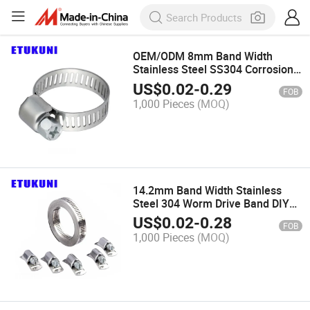
OEM/ODM 8mm Band Width
Stainless Steel SS304 Corrosion
Preventive Mini American Type
US$
0.02
-
0.29
FOB
Worm Drive Hose Clamp for
1,000 Pieces
(MOQ)
Automobile Industry
14.2mm Band Width Stainless
Steel 304 Worm Drive Band DIY
Hose Clamp Perforated for
US$
0.02
-
0.28
FOB
Automobile Industry Clip
1,000 Pieces
(MOQ)