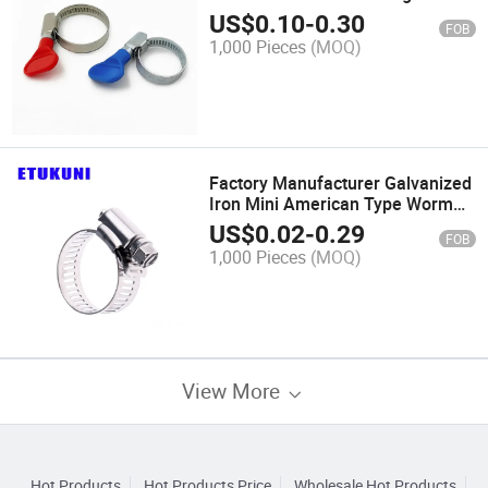
Temperature Resistance
US$
0.10
-
0.30
FOB
American/German Type Handle
1,000 Pieces
(MOQ)
Hose Clamp for Water Pipe
Connection Clip
Factory Manufacturer Galvanized
Iron Mini American Type Worm
Gear Hose Clamp Easy to Operate
US$
0.02
-
0.29
FOB
for Engine Parts Clip
1,000 Pieces
(MOQ)
View More
Hot Products
Hot Products Price
Wholesale Hot Products