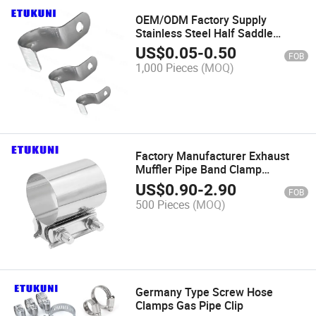
OEM/ODM Factory Supply
Stainless Steel Half Saddle
Carbon Steel Pipe Clamp
US$
0.05
-
0.50
FOB
1,000 Pieces
(MOQ)
Factory Manufacturer Exhaust
Muffler Pipe Band Clamp
Galvanized Iron Corrosion
US$
0.90
-
2.90
FOB
Preventive for Industrial
500 Pieces
(MOQ)
Machinery
Germany Type Screw Hose
Clamps Gas Pipe Clip