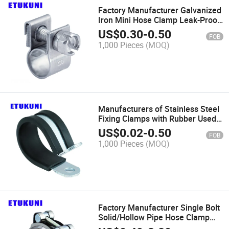
Factory Manufacturer Galvanized
Iron Mini Hose Clamp Leak-Proof
for Hydraulic System Pipe Clip
US$
0.30
-
0.50
FOB
1,000 Pieces
(MOQ)
Manufacturers of Stainless Steel
Fixing Clamps with Rubber Used
for Pipe Clip
US$
0.02
-
0.50
FOB
1,000 Pieces
(MOQ)
Factory Manufacturer Single Bolt
Solid/Hollow Pipe Hose Clamp
Galvanized Iron Corrosion