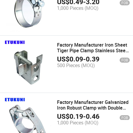
US$
0.49
-
3.20
FOB
Preventive for Air Pipe
1,000 Pieces
(MOQ)
Connection
Factory Manufacturer Iron Sheet
Tiger Pipe Clamp Stainless Steel
SS304 Corrosion Preventive for
US$
0.09
-
0.39
FOB
Industrial Pipe Clamp
500 Pieces
(MOQ)
Factory Manufacturer Galvanized
Iron Robust Clamp with Double
Solid Trunnion Easy Installation
US$
0.19
-
0.46
FOB
for Hydraulic System Clip
1,000 Pieces
(MOQ)